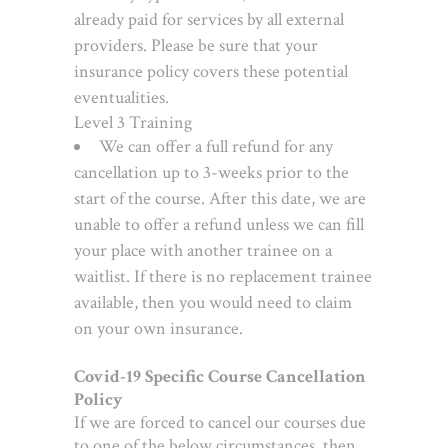
already paid for services by all external
providers. Please be sure that your
insurance policy covers these potential
eventualities.
Level 3 Training
We can offer a full refund for any
cancellation up to 3-weeks prior to the
start of the course. After this date, we are
unable to offer a refund unless we can fill
your place with another trainee on a
waitlist. If there is no replacement trainee
available, then you would need to claim
on your own insurance.
Covid-19 Specific Course Cancellation
Policy
If we are forced to cancel our courses due
to one of the below circumstances, then