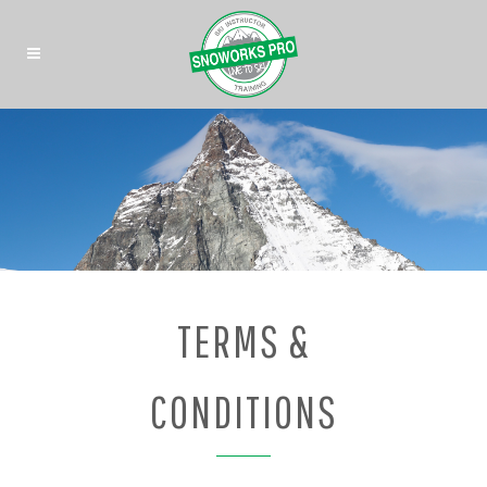
TERMS &
CONDITIONS