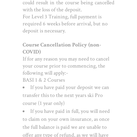
could result in the course being cancelled
with the loss of the deposit.
For Level 3 Training, full payment is
required 6 weeks before arrival, but no
deposit is necessary.
Course Cancellation Policy (non-
COVID)
If for any reason you may need to cancel
your course prior to commencing, the
following will apply:-
BASI 1 & 2 Courses
If you have paid your deposit we can
transfer this to the next years ski Pro
course (1 year only)
If you have paid in full, you will need
to claim on your own insurance, as once
the full balance is paid we are unable to
offer any type of refund, as we will have