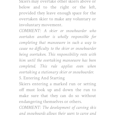
Skiers may overtake other skiers above or
below and to the right or the left,
provided they leave enough space for the
overtaken skier to make any voluntary or
involuntary movement.
COMMENT: A skier or snowboarder who
overtakes another is wholly responsible for
completing that manoeuvre in such a way to
cause no difficulty to the skier or snowboarder
being overtaken. This responsibility rests with
him until the overtaking manoeuvre has been
completed. This rule applies even when
overtaking a stationary skier or snowboarder.
5. Entering And Starting
Skiers entering a marked run or setting
off must look up and down the run to
make sure that they can do so without
endangering themselves or others.
COMMENT: The development of carving skis
and snowboards allows their users to carve and