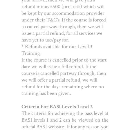
refund minus £500 (pro-rata) which will
be kept by our accommodation provider
under their T&C’s. If the course is forced
to cancel partway through, then we will
issue a partial refund, for all services we
have yet to use/pay for.
* Refunds available for our Level 3
Training
If the course is cancelled prior to the start
date we will issue a full refund. If the
course is cancelled partway through, then
we will offer a partial refund, we will
refund for the days remaining where no
training has been given.
Criteria For BASI Levels 1 and 2
The criteria for achieving the pass level at
BASI levels 1 and 2 can be viewed on the
official BASI website. If for any reason you