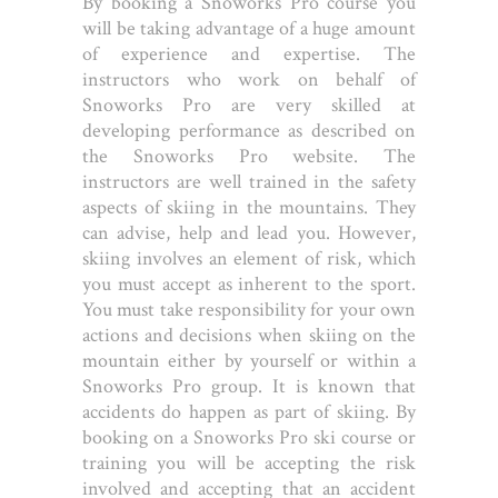
By booking a Snoworks Pro course you
will be taking advantage of a huge amount
of experience and expertise. The
instructors who work on behalf of
Snoworks Pro are very skilled at
developing performance as described on
the Snoworks Pro website. The
instructors are well trained in the safety
aspects of skiing in the mountains. They
can advise, help and lead you. However,
skiing involves an element of risk, which
you must accept as inherent to the sport.
You must take responsibility for your own
actions and decisions when skiing on the
mountain either by yourself or within a
Snoworks Pro group. It is known that
accidents do happen as part of skiing. By
booking on a Snoworks Pro ski course or
training you will be accepting the risk
involved and accepting that an accident