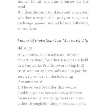
similar to hit and run offences on the
road.
10. Identification
All skiers and witnesses,
whether a responsible party or not, must
exchange names and addresses following
an accident.
Financial Protection Over Monies Paid In
Advance
Any monies paid in advance (of your
departure date) for other services are held
in a Snoworks Pro (Snoworks Gap Ltd)
trust account and are only used to pay the
service provider in the following
circumstances:
1. The service provider that we are
booking your other services with have
financial security arrangements in place
either through bonding, insurance or the