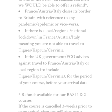
we WOULD be able to offer a refund*.
France/Austria/Italy closes its border
to Britain with reference to any
pandemic/epidemic or vice-versa.
If there is a local/regional/national
‘lockdown’ in France/Austria/Italy
meaning you are not able to travel to
Tignes/Kaprun/Cervinia.
If the UK government/FCO advises
against travel to France/Austria/Italy or
local region (to include
Tignes/Kaprun/Cervinia), for the period
of your course, before your arrival date.
* Refunds available for our BASI 1 & 2
courses
If the course is cancelled 3-weeks prior to
your arrival, then we will give you a