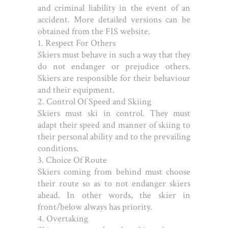
and criminal liability in the event of an
accident. More detailed versions can be
obtained from the FIS website.
1. Respect For Others
Skiers must behave in such a way that they
do not endanger or prejudice others.
Skiers are responsible for their behaviour
and their equipment.
2. Control Of Speed and Skiing
Skiers must ski in control. They must
adapt their speed and manner of skiing to
their personal ability and to the prevailing
conditions.
3. Choice Of Route
Skiers coming from behind must choose
their route so as to not endanger skiers
ahead. In other words, the skier in
front/below always has priority.
4. Overtaking