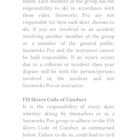
below. Each member of the group has the
responsibility to ski in accordance with
these rules. Snoworks Pro are not
responsible for how each skier chooses to
ski. If you are involved in an accident
involving another member of the group
or a member of the general public,
Snoworks Pro and the instructor cannot
be held responsible. If an injury occurs
due to a collision or incident then your
dispute will be with the person/persons
involved in the incident and not
Snoworks Pro or instructor.
FIS Skiers Code of Conduct
It is the responsibility of every skier
whether skiing by themselves or in a
Snoworks Pro group to adhere to the FIS
skiers Code of Conduct as summarised
below. Failure to do so, could lead to civil