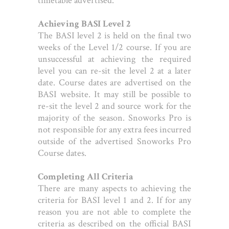
timetable advertised.
Achieving BASI Level 2
The BASI level 2 is held on the final two
weeks of the Level 1/2 course. If you are
unsuccessful at achieving the required
level you can re-sit the level 2 at a later
date. Course dates are advertised on the
BASI website. It may still be possible to
re-sit the level 2 and source work for the
majority of the season. Snoworks Pro is
not responsible for any extra fees incurred
outside of the advertised Snoworks Pro
Course dates.
Completing All Criteria
There are many aspects to achieving the
criteria for BASI level 1 and 2. If for any
reason you are not able to complete the
criteria as described on the official BASI