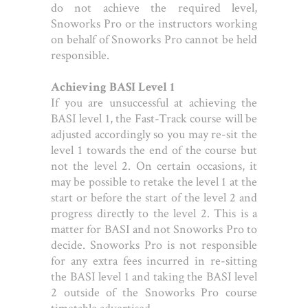
do not achieve the required level,
Snoworks Pro or the instructors working
on behalf of Snoworks Pro cannot be held
responsible.
Achieving BASI Level 1
If you are unsuccessful at achieving the
BASI level 1, the Fast-Track course will be
adjusted accordingly so you may re-sit the
level 1 towards the end of the course but
not the level 2. On certain occasions, it
may be possible to retake the level 1 at the
start or before the start of the level 2 and
progress directly to the level 2. This is a
matter for BASI and not Snoworks Pro to
decide. Snoworks Pro is not responsible
for any extra fees incurred in re-sitting
the BASI level 1 and taking the BASI level
2 outside of the Snoworks Pro course