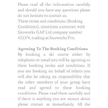
Please read all the information carefully
and should you have any questions please
do not hesitate to contact us.
These terms and conditions (Booking
Conditions), constitute a contract with
Snoworks GAP Ltd company number
432374, trading as Snoworks Pro.
Agreeing To The Booking Conditions
By booking a ski course either by
telephone or email you will be agreeing to
these booking terms and conditions. If
you are booking on behalf of others you
will also be taking on responsibility that
the other members of your group have
read and agreed to these booking
conditions. Please read them carefully and
if there is anything you are unsure about
please contact us immediately. All the