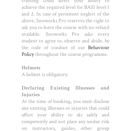
training could affect your ability to
achieve the required level for BASI level 1
and 2. In case of persistent neglect of the
above, Snoworks Pro reserves the right to
ask you to leave the course with no refund
available. Snoworks Pro asks every
student to agree to, observe and abide, by
the code of conduct of our
Behaviour
Policy
throughout the course programme.
Helmets
A helmet is obligatory.
Declaring Existing Illnesses and
Injuries
At the time of booking, you must disclose
any existing illnesses or injuries that could
affect your ability to ski safely and
competently and not place any undue risk
on instructors, guides, other group