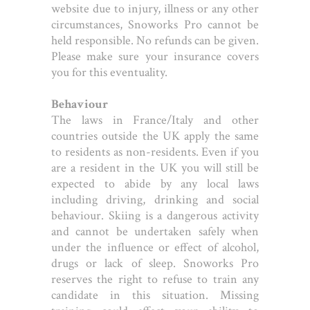
website due to injury, illness or any other
circumstances, Snoworks Pro cannot be
held responsible. No refunds can be given.
Please make sure your insurance covers
you for this eventuality.
Behaviour
The laws in France/Italy and other
countries outside the UK apply the same
to residents as non-residents. Even if you
are a resident in the UK you will still be
expected to abide by any local laws
including driving, drinking and social
behaviour. Skiing is a dangerous activity
and cannot be undertaken safely when
under the influence or effect of alcohol,
drugs or lack of sleep. Snoworks Pro
reserves the right to refuse to train any
candidate in this situation. Missing