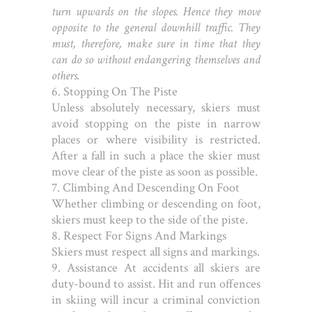
turn upwards on the slopes. Hence they move
opposite to the general downhill traffic. They
must, therefore, make sure in time that they
can do so without endangering themselves and
others.
6. Stopping On The Piste
Unless absolutely necessary, skiers must
avoid stopping on the piste in narrow
places or where visibility is restricted.
After a fall in such a place the skier must
move clear of the piste as soon as possible.
7. Climbing And Descending On Foot
Whether climbing or descending on foot,
skiers must keep to the side of the piste.
8. Respect For Signs And Markings
Skiers must respect all signs and markings.
9. Assistance
At accidents all skiers are
duty-bound to assist. Hit and run offences
in skiing will incur a criminal conviction