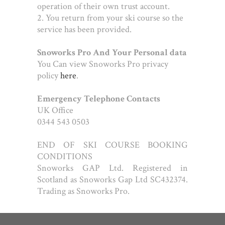
operation of their own trust account.
2. You return from your ski course so the
service has been provided.
Snoworks Pro And Your Personal data
You Can view Snoworks Pro privacy
policy
here
.
Emergency Telephone Contacts
UK Office
0344 543 0503
END OF SKI COURSE BOOKING
CONDITIONS
Snoworks GAP Ltd. Registered in
Scotland as Snoworks Gap Ltd SC432374.
Trading as Snoworks Pro.