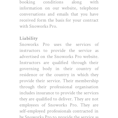
booking conditions along with
information on our website, telephone
conversations and emails that you have
received form the basis for your contract
with Snoworks Pro.
Liability
Snoworks Pro uses the services of
instructors to provide the service as
advertised on the Snoworks Pro website.
Instructors are qualified through their
governing body in their country of
residence or the country in which they
provide their service. Their membership
through their professional organisation
includes insurance to provide the services
they are qualified to deliver. They are not
employees of Snoworks Pro. They are
self-employed professionals contracted in
by Snoworks Pro to provide the service as