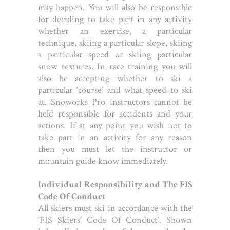
may happen. You will also be responsible
for deciding to take part in any activity
whether an exercise, a particular
technique, skiing a particular slope, skiing
a particular speed or skiing particular
snow textures. In race training you will
also be accepting whether to ski a
particular ‘course’ and what speed to ski
at. Snoworks Pro instructors cannot be
held responsible for accidents and your
actions. If at any point you wish not to
take part in an activity for any reason
then you must let the instructor or
mountain guide know immediately.
Individual Responsibility and The FIS
Code Of Conduct
All skiers must ski in accordance with the
‘FIS Skiers’ Code Of Conduct’. Shown