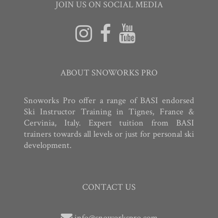
JOIN US ON SOCIAL MEDIA
ABOUT SNOWORKS PRO
Snoworks Pro offer a range of BASI endorsed
Ski Instructor Training in Tignes, France &
Cervinia, Italy. Expert tuition from BASI
trainers towards all levels or just for personal ski
development.
CONTACT US