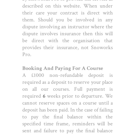
described on this website. When under
their care your contract is direct with
them. Should you be involved in any
dispute involving an instructor where the
dispute involves insurance then this will
be direct with the organisation that
provides their insurance, not Snoworks
Pro.
Booking And Paying For A Course
A £1000 non-refundable deposit is
required as a deposit to reserve your place
on all our courses. Full payment is
required
6
weeks prior to departure. We
cannot reserve spaces on a course until a
deposit has been paid. In the case of failing
to pay the final balance within the
specified time frame, reminders will be
sent and failure to pay the final balance