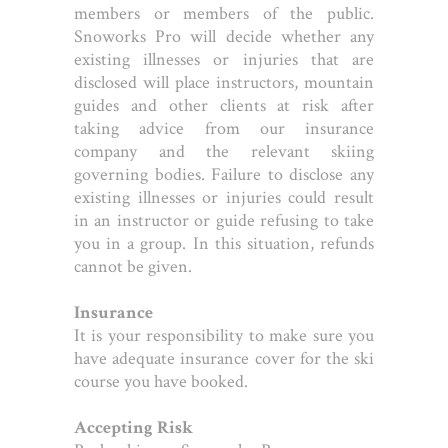
members or members of the public.
Snoworks Pro will decide whether any
existing illnesses or injuries that are
disclosed will place instructors, mountain
guides and other clients at risk after
taking advice from our insurance
company and the relevant skiing
governing bodies. Failure to disclose any
existing illnesses or injuries could result
in an instructor or guide refusing to take
you in a group. In this situation, refunds
cannot be given.
Insurance
It is your responsibility to make sure you
have adequate insurance cover for the ski
course you have booked.
Accepting Risk