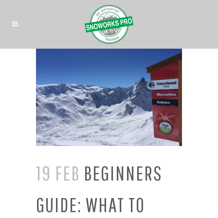
19 FEB
BEGINNERS
GUIDE: WHAT TO