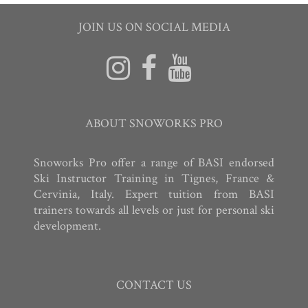
JOIN US ON SOCIAL MEDIA
ABOUT SNOWORKS PRO
Snoworks Pro offer a range of BASI endorsed
Ski Instructor Training in Tignes, France &
Cervinia, Italy. Expert tuition from BASI
trainers towards all levels or just for personal ski
development.
CONTACT US