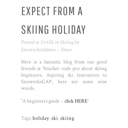
EXPECT FROM A
SKIING HOLIDAY
Posted at 13:42h
in
Skiing
by
SnoworksAdmin
Share
Here is a fantastic blog from our good
friends at Voucher code pro about skiing
beginners. Aspiring ski instructors to
SnoworksGAP, here are some wise
words.
“A beginners guide –
click HERE
“
Tags:
holiday
,
ski
,
skiing